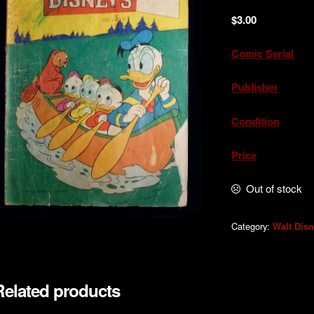
$
3.00
Comic Serial
. 
Publisher
. W.
Condition
. Acc
Price
. A
Out of stock
Category:
Walt Dis
Related products