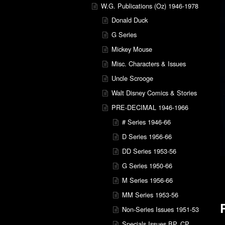
W.G. Publications (Oz) 1946-1978
Donald Duck
G Series
Mickey Mouse
Misc. Characters & Issues
Uncle Scrooge
Walt Disney Comics & Stories
PRE-DECIMAL 1946-1966
# Series 1946-66
D Series 1956-66
DD Series 1953-56
G Series 1950-66
M Series 1956-66
MM Series 1953-56
Non-Series Issues 1951-53
Specials Issues BP, CP,