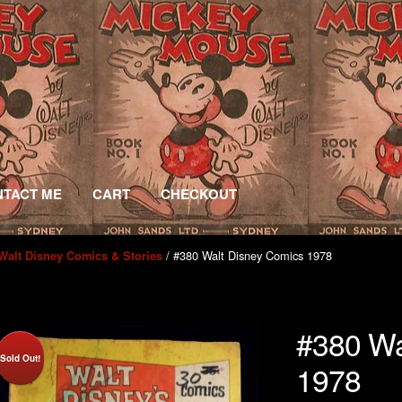
TACT ME
CART
CHECKOUT
/ #380 Walt Disney Comics 1978
Walt Disney Comics & Stories
#380 Wa
Sold Out!
1978