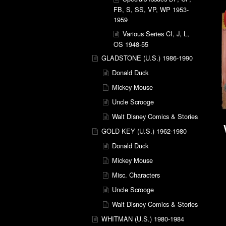
FB, S, SS, VP, WP 1953-
1959
Various Series CI, J, L,
OS 1948-55
GLADSTONE (U.S.) 1986-1990
Donald Duck
Mickey Mouse
Uncle Scrooge
Walt Disney Comics & Stories
GOLD KEY (U.S.) 1962-1980
Donald Duck
Mickey Mouse
Misc. Characters
Uncle Scrooge
Walt Disney Comics & Stories
WHITMAN (U.S.) 1980-1984