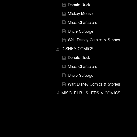
Donald Duck
Mickey Mouse
Misc. Characters
Uncle Scrooge
Walt Disney Comics & Stories
DISNEY COMICS
Donald Duck
Misc. Characters
Uncle Scrooge
Walt Disney Comics & Stories
MISC. PUBLISHERS & COMICS