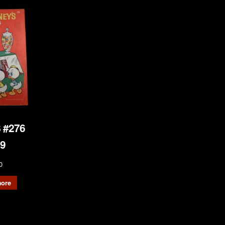
 #276
9
0
ore