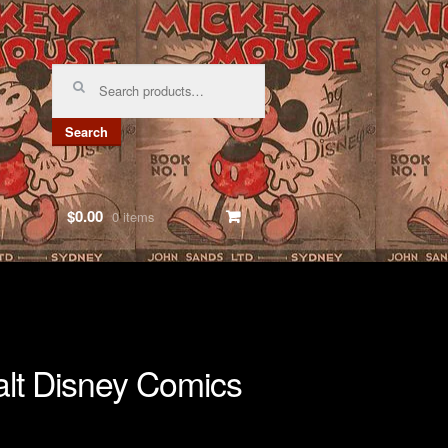
Search
for:
Search
$0.00
0 items
lt Disney Comics