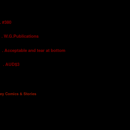
#380
G.Publications
eptable and tear at bottom
UD$3
ney Comics & Stories