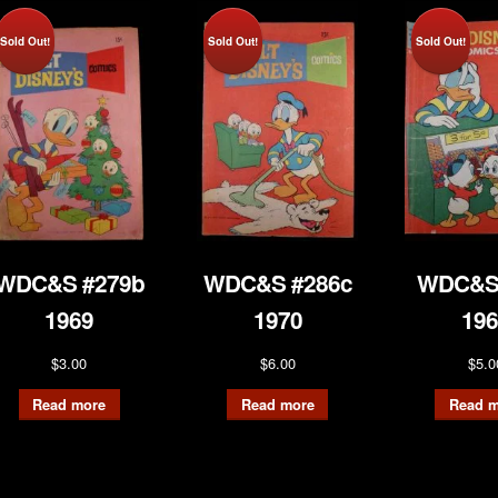
Sold Out!
Sold Out!
Sold Out!
WDC&S #279b
WDC&S #286c
WDC&S
1969
1970
196
$
3.00
$
6.00
$
5.0
Read more
Read more
Read m