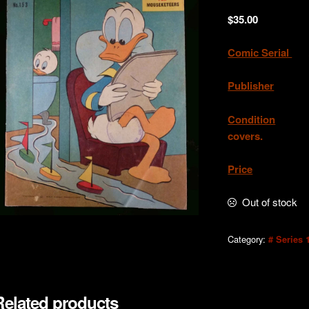
$
35.00
Comic Serial
.
Publisher
. W.
Condition
.Exce
covers.
Price
. AU
Out of stock
Category:
# Series 
Related products