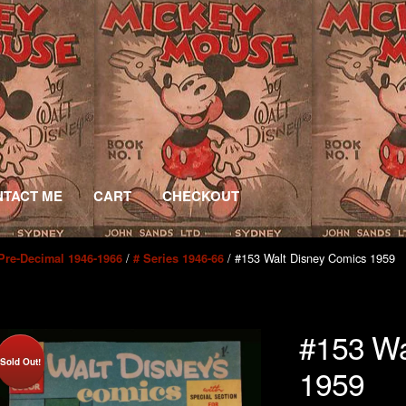
TACT ME
CART
CHECKOUT
/
/ #153 Walt Disney Comics 1959
Pre-Decimal 1946-1966
# Series 1946-66
#153 Wa
Sold Out!
1959