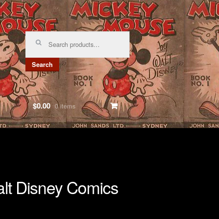
Search
for:
Search
$0.00
0 items
lt Disney Comics