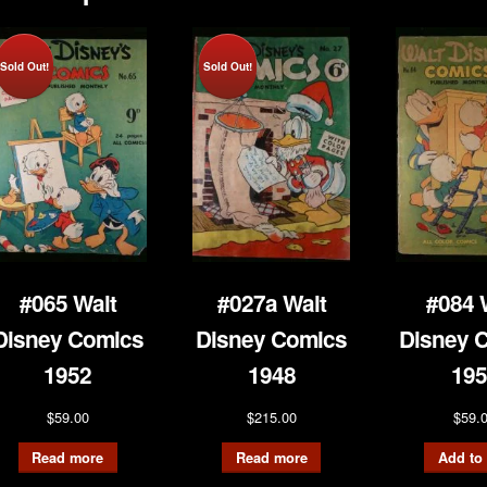
Sold Out!
Sold Out!
#065 Walt
#027a Walt
#084 
Disney Comics
Disney Comics
Disney 
1952
1948
195
$
59.00
$
215.00
$
59.
Read more
Read more
Add to 