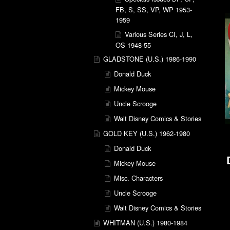
FB, S, SS, VP, WP 1953-
1959
Various Series CI, J, L,
OS 1948-55
GLADSTONE (U.S.) 1986-1990
Donald Duck
Mickey Mouse
Uncle Scrooge
Walt Disney Comics & Stories
GOLD KEY (U.S.) 1962-1980
Donald Duck
Mickey Mouse
Misc. Characters
Uncle Scrooge
Walt Disney Comics & Stories
WHITMAN (U.S.) 1980-1984