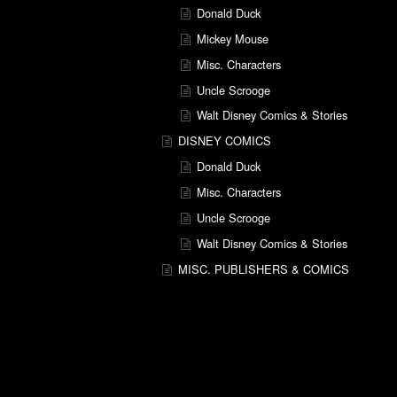
Donald Duck
Mickey Mouse
Misc. Characters
Uncle Scrooge
Walt Disney Comics & Stories
DISNEY COMICS
Donald Duck
Misc. Characters
Uncle Scrooge
Walt Disney Comics & Stories
MISC. PUBLISHERS & COMICS