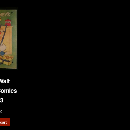
Walt
Comics
3
00
cart