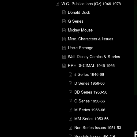
W.G. Publications (Oz) 1946-1978
Donald Duck
G Series
Mickey Mouse
Misc. Characters & Issues
Uncle Scrooge
Walt Disney Comics & Stories
PRE-DECIMAL 1946-1966
# Series 1946-66
D Series 1956-66
DD Series 1953-56
G Series 1950-66
M Series 1956-66
MM Series 1953-56
Non-Series Issues 1951-53
Specials Issues BP, CP,