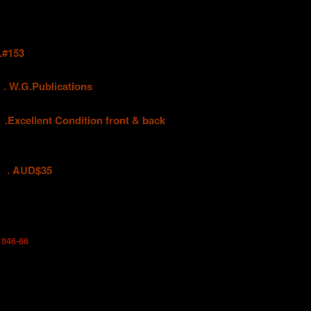
#153
G.Publications
llent Condition front & back
D$35
1946-66