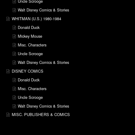
Uncle Scrooge
Walt Disney Comics & Stories
WHITMAN (U.S.) 1980-1984
Donald Duck
Mickey Mouse
Misc. Characters
Uncle Scrooge
Walt Disney Comics & Stories
DISNEY COMICS
Donald Duck
Misc. Characters
Uncle Scrooge
Walt Disney Comics & Stories
MISC. PUBLISHERS & COMICS