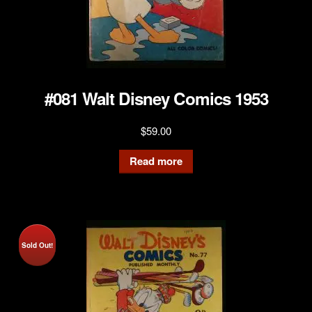
#081 Walt Disney Comics 1953
$
59.00
Read more
Sold Out!