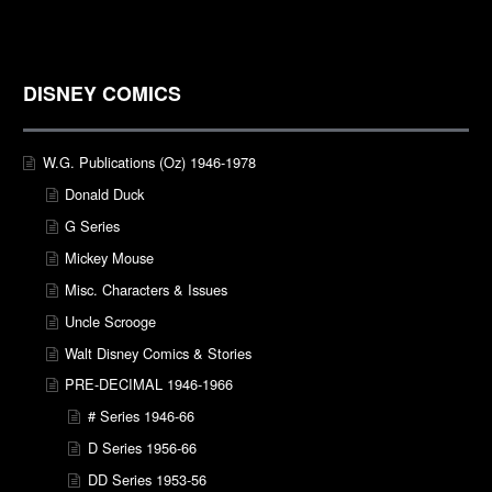
DISNEY COMICS
W.G. Publications (Oz) 1946-1978
Donald Duck
G Series
Mickey Mouse
Misc. Characters & Issues
Uncle Scrooge
Walt Disney Comics & Stories
PRE-DECIMAL 1946-1966
# Series 1946-66
D Series 1956-66
DD Series 1953-56