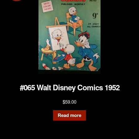
#065 Walt Disney Comics 1952
$
59.00
Read more