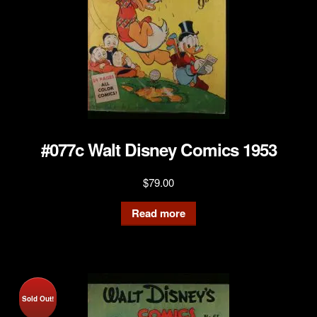
#077c Walt Disney Comics 1953
$
79.00
Read more
Sold Out!