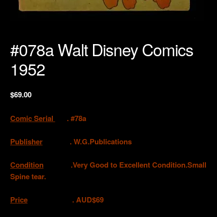
#078a Walt Disney Comics
1952
$
69.00
Comic Serial
. #78a
Publisher
. W.G.Publications
Condition
.Very Good to Excellent Condition.Small
Spine tear.
Price
. AUD$69