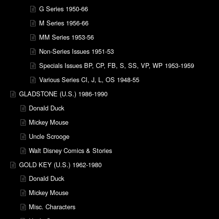
G Series 1950-66
M Series 1956-66
MM Series 1953-56
Non-Series Issues 1951-53
Specials Issues BP, CP, FB, S, SS, VP, WP 1953-1959
Various Series CI, J, L, OS 1948-55
GLADSTONE (U.S.) 1986-1990
Donald Duck
Mickey Mouse
Uncle Scrooge
Walt Disney Comics & Stories
GOLD KEY (U.S.) 1962-1980
Donald Duck
Mickey Mouse
Misc. Characters