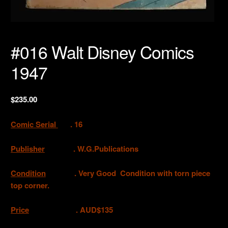
#016 Walt Disney Comics
1947
$
235.00
Comic Serial
. 16
Publisher
. W.G.Publications
Condition
. Very Good Condition with torn piece
top corner.
Price
. AUD$135