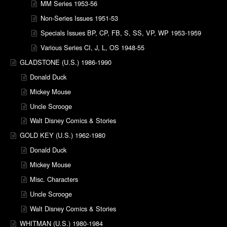
MM Series 1953-56
Non-Series Issues 1951-53
Specials Issues BP, CP, FB, S, SS, VP, WP 1953-1959
Various Series CI, J, L, OS 1948-55
GLADSTONE (U.S.) 1986-1990
Donald Duck
Mickey Mouse
Uncle Scrooge
Walt Disney Comics & Stories
GOLD KEY (U.S.) 1962-1980
Donald Duck
Mickey Mouse
Misc. Characters
Uncle Scrooge
Walt Disney Comics & Stories
WHITMAN (U.S.) 1980-1984