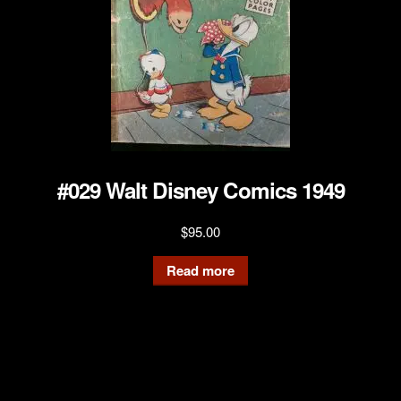
#029 Walt Disney Comics 1949
$
95.00
Read more