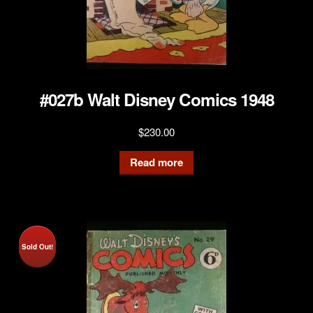
#027b Walt Disney Comics 1948
$
230.00
Read more
Sold Out!