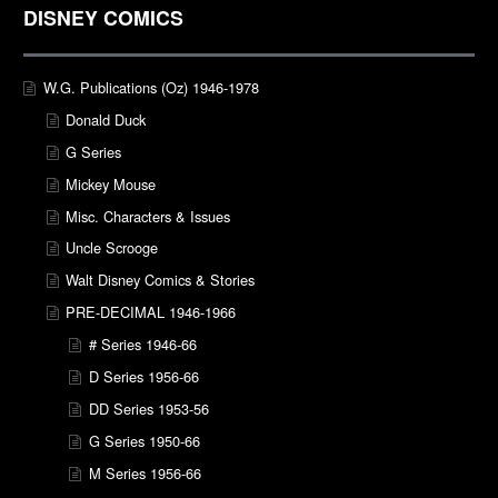
DISNEY COMICS
W.G. Publications (Oz) 1946-1978
Donald Duck
G Series
Mickey Mouse
Misc. Characters & Issues
Uncle Scrooge
Walt Disney Comics & Stories
PRE-DECIMAL 1946-1966
# Series 1946-66
D Series 1956-66
DD Series 1953-56
G Series 1950-66
M Series 1956-66