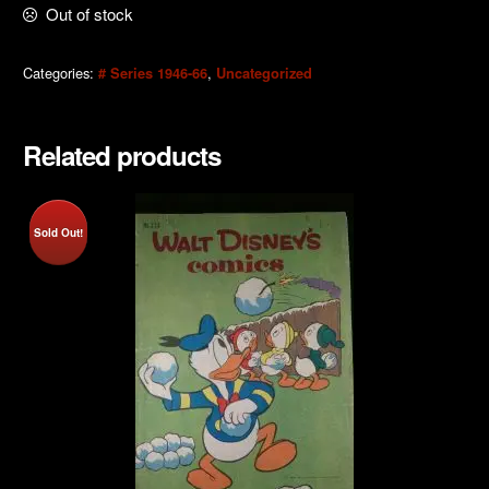
Out of stock
Categories:
,
# Series 1946-66
Uncategorized
Related products
Sold Out!