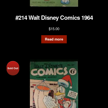
#214 Walt Disney Comics 1964
$
15.00
Read more
Sold Out!