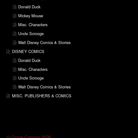
Donald Duck
Mickey Mouse
Misc. Characters
Uncle Scrooge
Walt Disney Comics & Stories
DISNEY COMICS
Donald Duck
Misc. Characters
Uncle Scrooge
Walt Disney Comics & Stories
MISC. PUBLISHERS & COMICS
© Ozzie Comics 2026